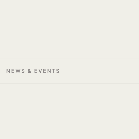
NEWS & EVENTS
MCWG USA 2026
28-30 January 2026
Houston, USA
MCWG Europe 2026