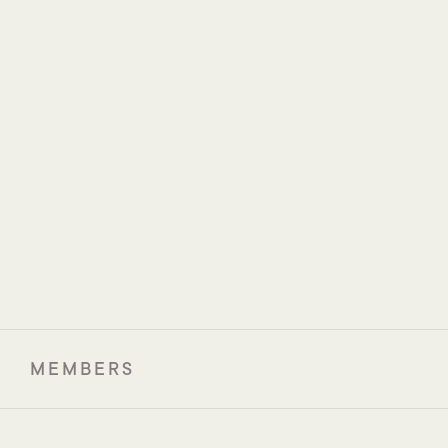
Prof. Jennifer Wargo
Assoc. Prof. Arielle 
MD Anderson Cancer 
Elkrief
Center
Centre hospitalier de 
l'Université de Montréal
(CHUM)
MEMBERS