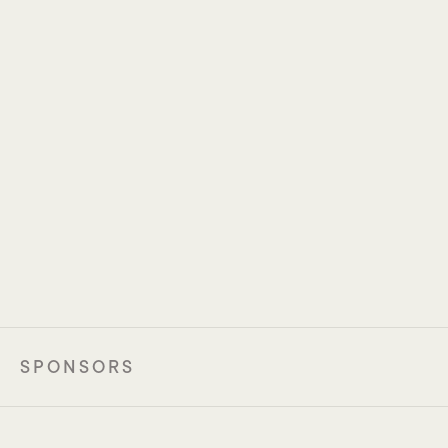
Joseph Tintelnot
Laurence Zitvogel
Universitätsklinikum 
Institut Gustave Roussy 
Hamburg-Eppendorf
SPONSORS