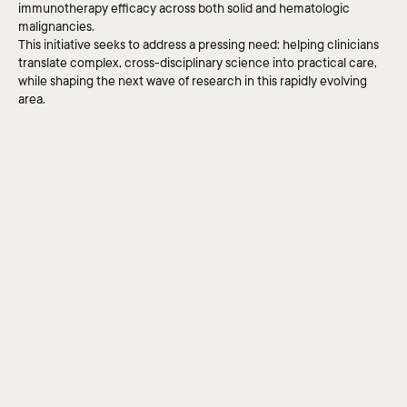
immunotherapy efficacy across both solid and hematologic 
for yours, or if you have 
malignancies.
questions for us, 
This initiative seeks to address a pressing need: helping clinicians 
please reach out.
translate complex, cross-disciplinary science into practical care, 
while shaping the next wave of research in this rapidly evolving 
area.
SEND MESSAGE