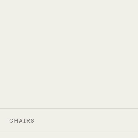
CHAIRS