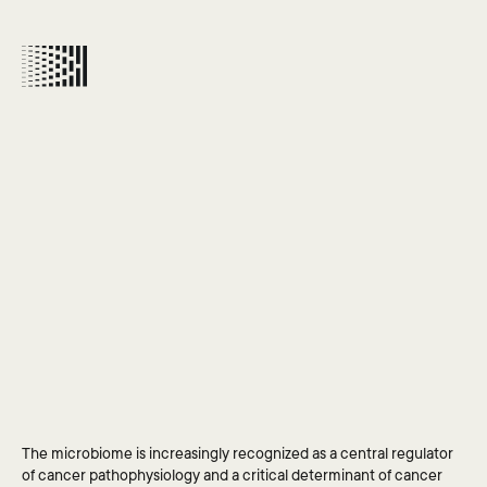
CLOSE
MICROBIOME
&
CANCER
WORKING
GROUP
An
international
initiative
to
deliver
evidenced-based
recommendations
on
the
microbiome’s
role
in
improving
cancer
GET IN 
patient
outcomes
The microbiome is increasingly recognized as a central regulator 
TOUCH
of cancer pathophysiology and a critical determinant of cancer 
If our work is relevant 