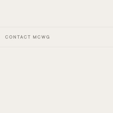
18-20 November 2026
Zürich, Switzerland
CONTACT MCWG